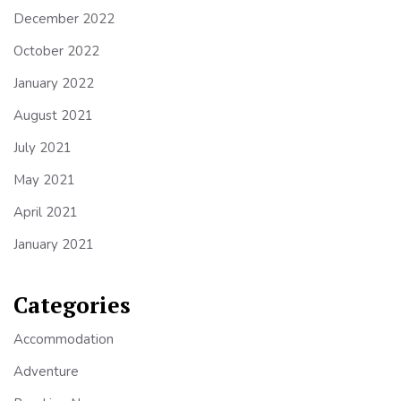
December 2022
October 2022
January 2022
August 2021
July 2021
May 2021
April 2021
January 2021
Categories
Accommodation
Adventure