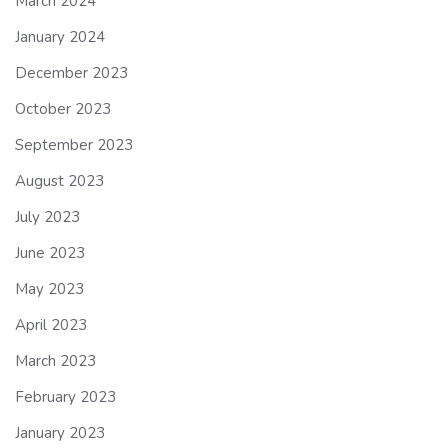
March 2024
January 2024
December 2023
October 2023
September 2023
August 2023
July 2023
June 2023
May 2023
April 2023
March 2023
February 2023
January 2023