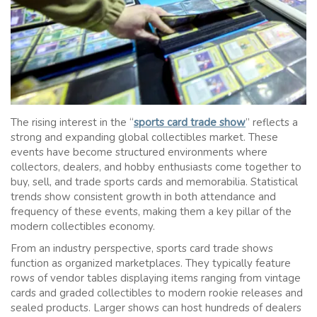
The rising interest in the “
sports card trade show
” reflects a
strong and expanding global collectibles market. These
events have become structured environments where
collectors, dealers, and hobby enthusiasts come together to
buy, sell, and trade sports cards and memorabilia. Statistical
trends show consistent growth in both attendance and
frequency of these events, making them a key pillar of the
modern collectibles economy.
From an industry perspective, sports card trade shows
function as organized marketplaces. They typically feature
rows of vendor tables displaying items ranging from vintage
cards and graded collectibles to modern rookie releases and
sealed products. Larger shows can host hundreds of dealers