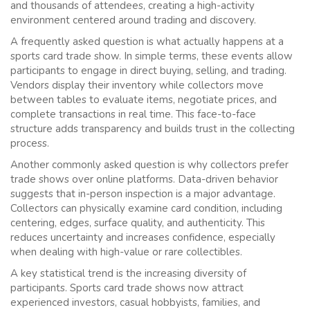
and thousands of attendees, creating a high-activity
environment centered around trading and discovery.
A frequently asked question is what actually happens at a
sports card trade show. In simple terms, these events allow
participants to engage in direct buying, selling, and trading.
Vendors display their inventory while collectors move
between tables to evaluate items, negotiate prices, and
complete transactions in real time. This face-to-face
structure adds transparency and builds trust in the collecting
process.
Another commonly asked question is why collectors prefer
trade shows over online platforms. Data-driven behavior
suggests that in-person inspection is a major advantage.
Collectors can physically examine card condition, including
centering, edges, surface quality, and authenticity. This
reduces uncertainty and increases confidence, especially
when dealing with high-value or rare collectibles.
A key statistical trend is the increasing diversity of
participants. Sports card trade shows now attract
experienced investors, casual hobbyists, families, and