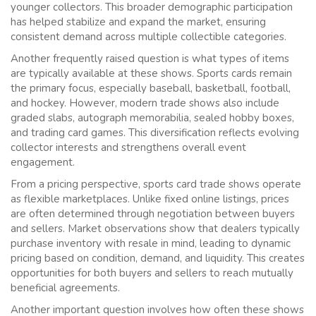
younger collectors. This broader demographic participation
has helped stabilize and expand the market, ensuring
consistent demand across multiple collectible categories.
Another frequently raised question is what types of items
are typically available at these shows. Sports cards remain
the primary focus, especially baseball, basketball, football,
and hockey. However, modern trade shows also include
graded slabs, autograph memorabilia, sealed hobby boxes,
and trading card games. This diversification reflects evolving
collector interests and strengthens overall event
engagement.
From a pricing perspective, sports card trade shows operate
as flexible marketplaces. Unlike fixed online listings, prices
are often determined through negotiation between buyers
and sellers. Market observations show that dealers typically
purchase inventory with resale in mind, leading to dynamic
pricing based on condition, demand, and liquidity. This creates
opportunities for both buyers and sellers to reach mutually
beneficial agreements.
Another important question involves how often these shows