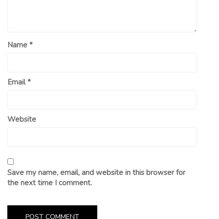
Name
*
Email
*
Website
Save my name, email, and website in this browser for
the next time I comment.