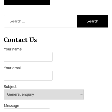
Search
for:
Contact Us
Your name
Your email
Subject
Message