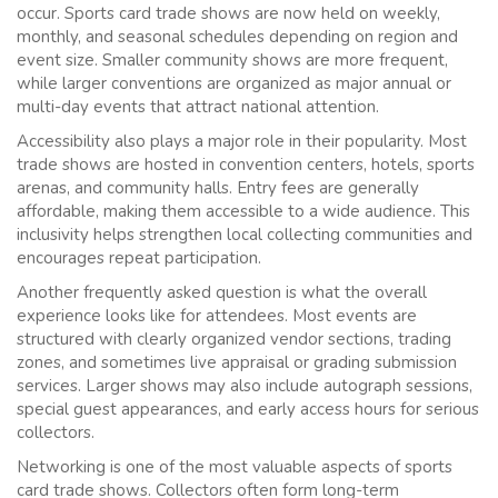
occur. Sports card trade shows are now held on weekly,
monthly, and seasonal schedules depending on region and
event size. Smaller community shows are more frequent,
while larger conventions are organized as major annual or
multi-day events that attract national attention.
Accessibility also plays a major role in their popularity. Most
trade shows are hosted in convention centers, hotels, sports
arenas, and community halls. Entry fees are generally
affordable, making them accessible to a wide audience. This
inclusivity helps strengthen local collecting communities and
encourages repeat participation.
Another frequently asked question is what the overall
experience looks like for attendees. Most events are
structured with clearly organized vendor sections, trading
zones, and sometimes live appraisal or grading submission
services. Larger shows may also include autograph sessions,
special guest appearances, and early access hours for serious
collectors.
Networking is one of the most valuable aspects of sports
card trade shows. Collectors often form long-term