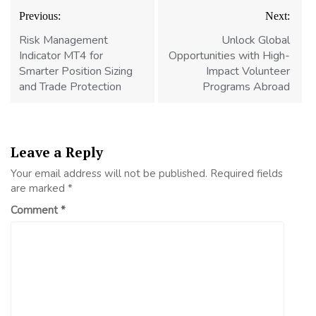
Post
Previous:
Next:
navigation
Risk Management
Unlock Global
Indicator MT4 for
Opportunities with High-
Smarter Position Sizing
Impact Volunteer
and Trade Protection
Programs Abroad
Leave a Reply
Your email address will not be published.
Required fields
are marked
*
Comment
*