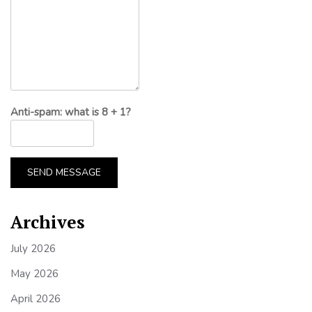
Anti-spam: what is 8 + 1?
SEND MESSAGE
Archives
July 2026
May 2026
April 2026