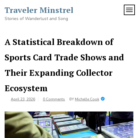
Skip
Traveler Minstrel
to
TOG
content
Stories of Wanderlust and Song
A Statistical Breakdown of
Sports Card Trade Shows and
Their Expanding Collector
Ecosystem
April 23, 2026
0 Comments
BY
Michelle Cook