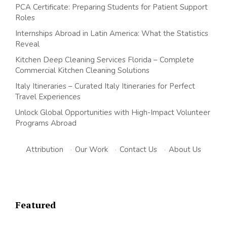
PCA Certificate: Preparing Students for Patient Support
Roles
Internships Abroad in Latin America: What the Statistics
Reveal
Kitchen Deep Cleaning Services Florida – Complete
Commercial Kitchen Cleaning Solutions
Italy Itineraries – Curated Italy Itineraries for Perfect
Travel Experiences
Unlock Global Opportunities with High-Impact Volunteer
Programs Abroad
Attribution
·
Our Work
·
Contact Us
·
About Us
Featured