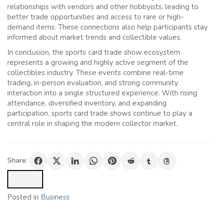
relationships with vendors and other hobbyists, leading to
better trade opportunities and access to rare or high-
demand items. These connections also help participants stay
informed about market trends and collectible values.
In conclusion, the sports card trade show ecosystem
represents a growing and highly active segment of the
collectibles industry. These events combine real-time
trading, in-person evaluation, and strong community
interaction into a single structured experience. With rising
attendance, diversified inventory, and expanding
participation, sports card trade shows continue to play a
central role in shaping the modern collector market.
Share:
Posted in
Business