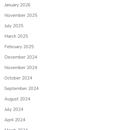
January 2026
November 2025
July 2025
March 2025
February 2025
December 2024
November 2024
October 2024
September 2024
August 2024
July 2024
April 2024