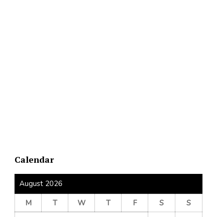
Calendar
August 2026
M
T
W
T
F
S
S