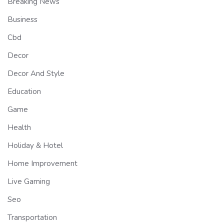
Breaking News
Business
Cbd
Decor
Decor And Style
Education
Game
Health
Holiday & Hotel
Home Improvement
Live Gaming
Seo
Transportation