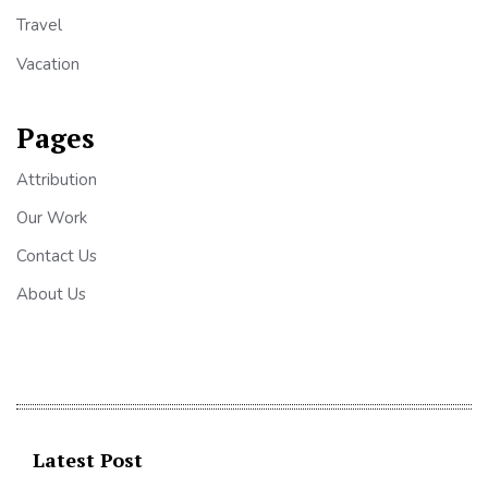
Travel
Vacation
Pages
Attribution
Our Work
Contact Us
About Us
Latest Post