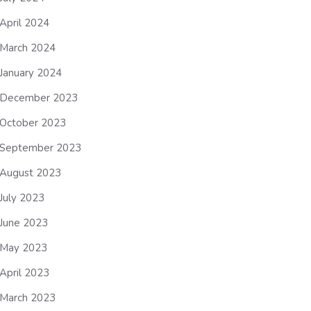
April 2024
March 2024
January 2024
December 2023
October 2023
September 2023
August 2023
July 2023
June 2023
May 2023
April 2023
March 2023