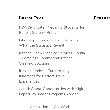
Latest Post
Featur
PCA Certificate: Preparing Students for
Patient Support Roles
Internships Abroad in Latin America:
What the Statistics Reveal
Kitchen Deep Cleaning Services Florida
– Complete Commercial Kitchen
Cleaning Solutions
Italy Itineraries – Curated Italy
Itineraries for Perfect Travel
Experiences
Unlock Global Opportunities with High-
Impact Volunteer Programs Abroad
Attribution
·
Our Work
·