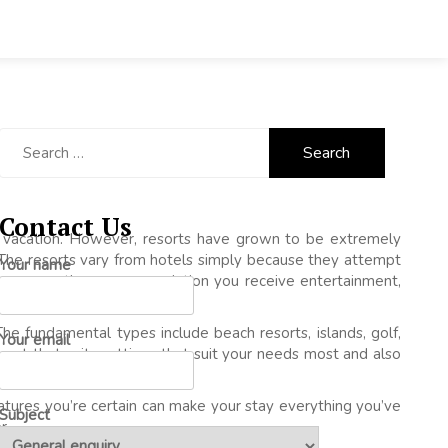
Search
for:
Contact Us
 vacation. However, resorts have grown to be extremely
The resorts vary from hotels simply because they attempt
Your name
e even more than accommodation you receive entertainment,
The fundamental types include beach resorts, islands, golf,
Your email
esort that suits settings that suit your needs most and also
tures you’re certain can make your stay everything you’ve
Subject
r.