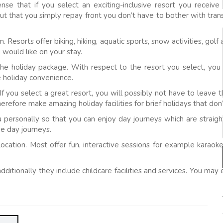
sense that if you select an exciting-inclusive resort you recei
bout that you simply repay front you don’t have to bother with tr
om. Resorts offer biking, hiking, aquatic sports, snow activities, go
 would like on your stay.
he holiday package. With respect to the resort you select, you m
e holiday convenience.
If you select a great resort, you will possibly not have to leave t
erefore make amazing holiday facilities for brief holidays that don
personally so that you can enjoy day journeys which are straight
he day journeys.
t location. Most offer fun, interactive sessions for example kara
 additionally they include childcare facilities and services. You ma