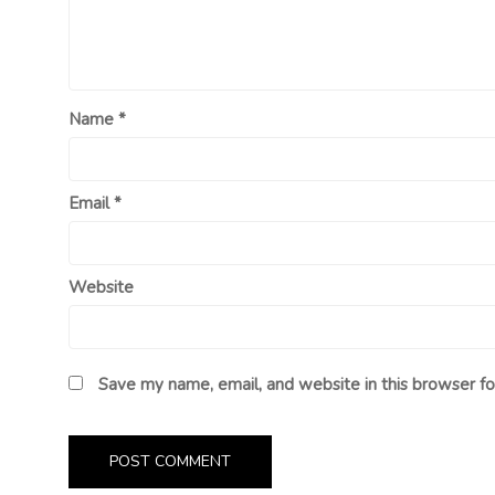
Name
*
Email
*
Website
Save my name, email, and website in this browser fo