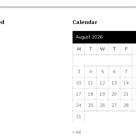
ed
Calendar
August 2026
M
T
W
T
F
3
4
5
6
7
10
11
12
13
14
17
18
19
20
21
24
25
26
27
28
31
« Jul