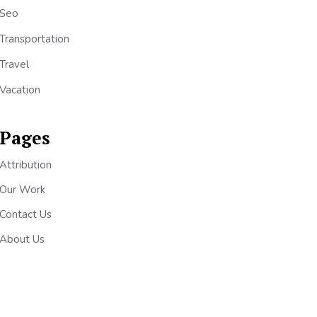
Seo
Transportation
Travel
Vacation
Pages
Attribution
Our Work
Contact Us
About Us