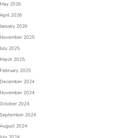
May 2026
April 2026
January 2026
November 2025
July 2025
March 2025
February 2025
December 2024
November 2024
October 2024
September 2024
August 2024
July 2024