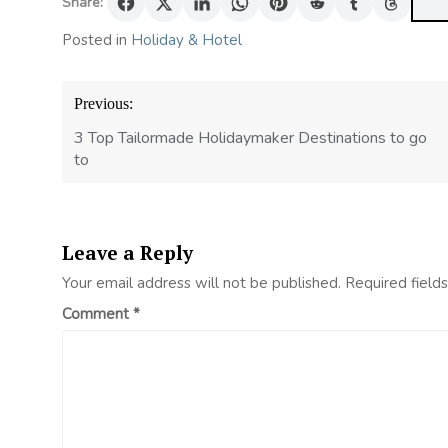
Share:
Posted in
Holiday & Hotel
Post
Previous:
navigation
3 Top Tailormade Holidaymaker Destinations to go
to
Leave a Reply
Your email address will not be published.
Required field
Comment
*