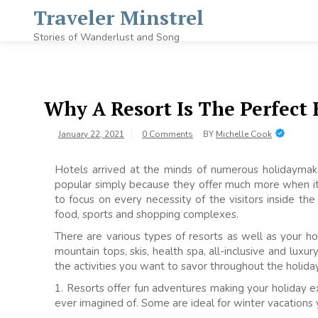
Skip
Traveler Minstrel
to
content
Stories of Wanderlust and Song
Why A Resort Is The Perfect
January 22, 2021
0 Comments
BY
Michelle Cook
Hotels arrived at the minds of numerous holidayma
popular simply because they offer much more when it
to focus on every necessity of the visitors inside t
food, sports and shopping complexes.
There are various types of resorts as well as your hol
mountain tops, skis, health spa, all-inclusive and lux
the activities you want to savor throughout the holida
1. Resorts offer fun adventures making your holiday 
ever imagined of. Some are ideal for winter vacations 