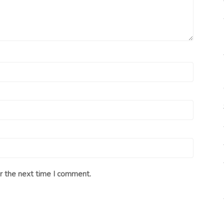
r the next time I comment.