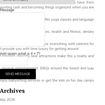
ve discounted rates on vacation packages which have from
ansporting cash and becoming things organized when you are
Message
lf and skiing. Incidents where offer yoga classes and language
ay enjoy health spa services, health and fitness, dietary
he ability for anything. They’ve everything well catered for
’t provide you with time luxury for getting around.
Anti-spam: what is 4 + 7?
 forward. Resorts near attractions make this a reality and
oke, musical entertainment, BBQs around the beach and luau
SEND MESSAGE
y enjoy babysitting services or get the kids on fun day camps
Archives
July 2026