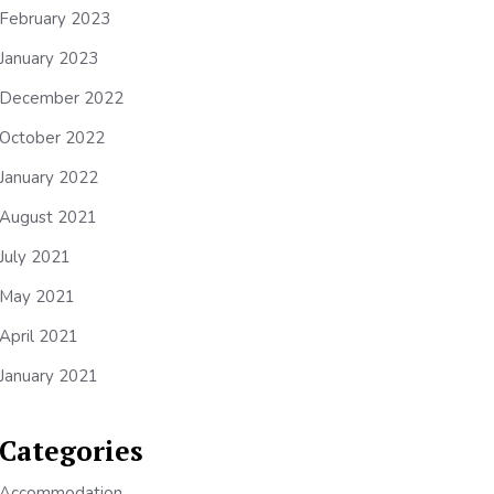
February 2023
January 2023
December 2022
October 2022
January 2022
August 2021
July 2021
May 2021
April 2021
January 2021
Categories
Accommodation