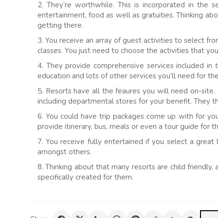
2. They’re worthwhile. This is incorporated in the 
entertainment, food as well as gratuities. Thinking a
getting there.
3. You receive an array of guest activities to select fr
classes. You just need to choose the activities that you
4. They provide comprehensive services included in t
education and lots of other services you’ll need for th
5. Resorts have all the feaures you will need on-site. 
including departmental stores for your benefit. They th
6. You could have trip packages come up with for you 
provide itinerary, bus, meals or even a tour guide for t
7. You receive fully entertained if you select a grea
amongst others.
8. Thinking about that many resorts are child friendly,
specifically created for them.