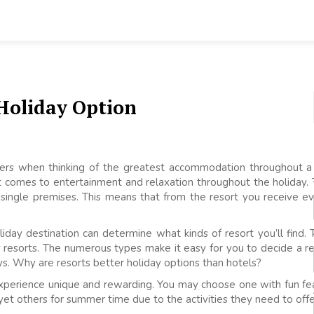
 Holiday Option
kers when thinking of the greatest accommodation throughout a
 comes to entertainment and relaxation throughout the holiday. 
he single premises. This means that from the resort you receiv
iday destination can determine what kinds of resort you’ll find. 
ury resorts. The numerous types make it easy for you to decide a r
ys. Why are resorts better holiday options than hotels?
experience unique and rewarding. You may choose one with fun fea
yet others for summer time due to the activities they need to offe