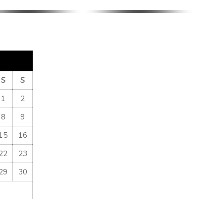
S
S
1
2
8
9
15
16
22
23
29
30