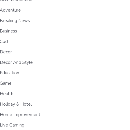
Adventure
Breaking News
Business
Cbd
Decor
Decor And Style
Education
Game
Health
Holiday & Hotel
Home Improvement
Live Gaming