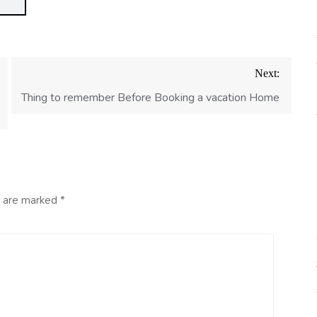
Next:
Thing to remember Before Booking a vacation Home
s are marked
*