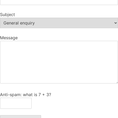
Subject
Message
Anti-spam: what is 7 + 3?