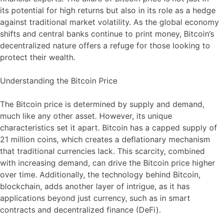
its potential for high returns but also in its role as a hedge
against traditional market volatility. As the global economy
shifts and central banks continue to print money, Bitcoin’s
decentralized nature offers a refuge for those looking to
protect their wealth.
Understanding the Bitcoin Price
The Bitcoin price is determined by supply and demand,
much like any other asset. However, its unique
characteristics set it apart. Bitcoin has a capped supply of
21 million coins, which creates a deflationary mechanism
that traditional currencies lack. This scarcity, combined
with increasing demand, can drive the Bitcoin price higher
over time. Additionally, the technology behind Bitcoin,
blockchain, adds another layer of intrigue, as it has
applications beyond just currency, such as in smart
contracts and decentralized finance (DeFi).