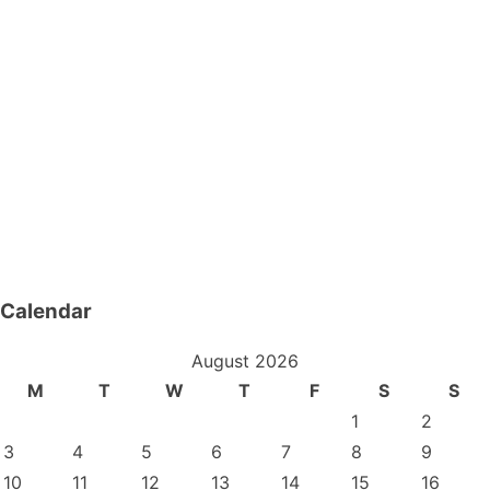
Calendar
August 2026
M
T
W
T
F
S
S
1
2
3
4
5
6
7
8
9
10
11
12
13
14
15
16