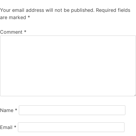
Your email address will not be published.
Required fields
are marked
*
Comment
*
Name
*
Email
*