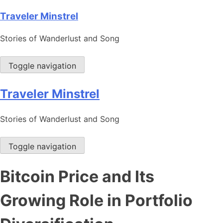
Skip
Traveler Minstrel
to
Stories of Wanderlust and Song
content
Toggle navigation
Traveler Minstrel
Stories of Wanderlust and Song
Toggle navigation
Bitcoin Price and Its
Growing Role in Portfolio