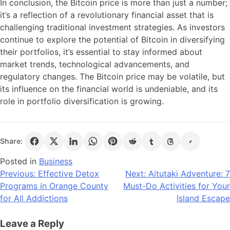
In conclusion, the Bitcoin price is more than just a number;
it’s a reflection of a revolutionary financial asset that is
challenging traditional investment strategies. As investors
continue to explore the potential of Bitcoin in diversifying
their portfolios, it’s essential to stay informed about
market trends, technological advancements, and
regulatory changes. The Bitcoin price may be volatile, but
its influence on the financial world is undeniable, and its
role in portfolio diversification is growing.
Share:
Posted in
Business
Post
Previous:
Effective Detox
Next:
Aitutaki Adventure: 7
Programs in Orange County
Must-Do Activities for Your
navigation
for All Addictions
Island Escape
Leave a Reply