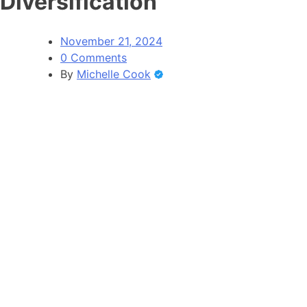
Diversification
November 21, 2024
0 Comments
By
Michelle Cook