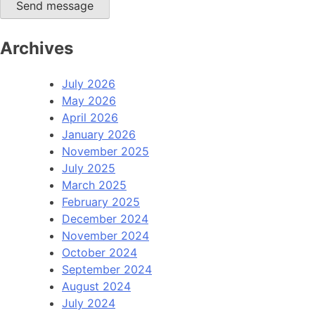
Send message
Archives
July 2026
May 2026
April 2026
January 2026
November 2025
July 2025
March 2025
February 2025
December 2024
November 2024
October 2024
September 2024
August 2024
July 2024