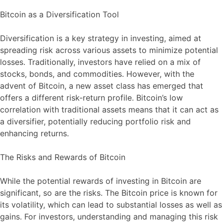
Bitcoin as a Diversification Tool
Diversification is a key strategy in investing, aimed at
spreading risk across various assets to minimize potential
losses. Traditionally, investors have relied on a mix of
stocks, bonds, and commodities. However, with the
advent of Bitcoin, a new asset class has emerged that
offers a different risk-return profile. Bitcoin’s low
correlation with traditional assets means that it can act as
a diversifier, potentially reducing portfolio risk and
enhancing returns.
The Risks and Rewards of Bitcoin
While the potential rewards of investing in Bitcoin are
significant, so are the risks. The Bitcoin price is known for
its volatility, which can lead to substantial losses as well as
gains. For investors, understanding and managing this risk