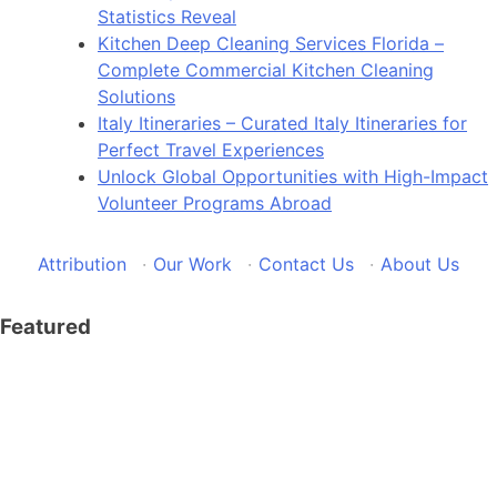
Statistics Reveal
Kitchen Deep Cleaning Services Florida –
Complete Commercial Kitchen Cleaning
Solutions
Italy Itineraries – Curated Italy Itineraries for
Perfect Travel Experiences
Unlock Global Opportunities with High-Impact
Volunteer Programs Abroad
Attribution
·
Our Work
·
Contact Us
·
About Us
Featured