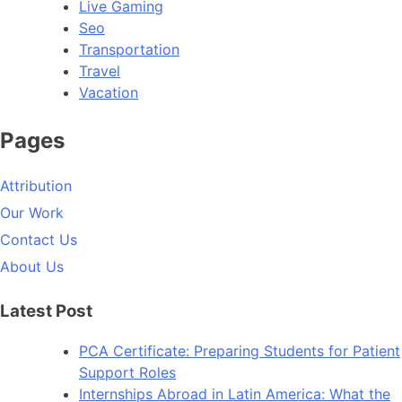
Live Gaming
Seo
Transportation
Travel
Vacation
Pages
Attribution
Our Work
Contact Us
About Us
Latest Post
PCA Certificate: Preparing Students for Patient
Support Roles
Internships Abroad in Latin America: What the