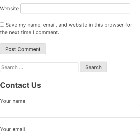
Website
Save my name, email, and website in this browser for
the next time I comment.
Search
for:
Contact Us
Your name
Your email