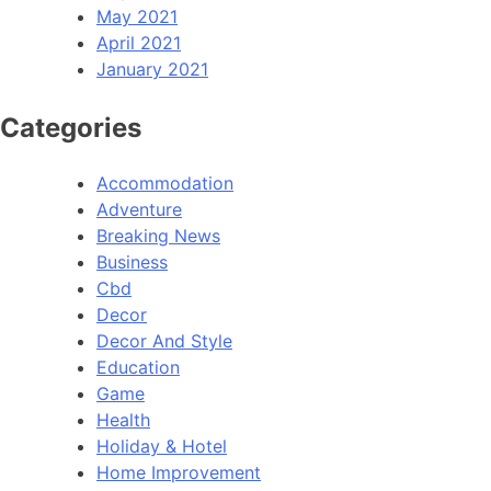
May 2021
April 2021
January 2021
Categories
Accommodation
Adventure
Breaking News
Business
Cbd
Decor
Decor And Style
Education
Game
Health
Holiday & Hotel
Home Improvement