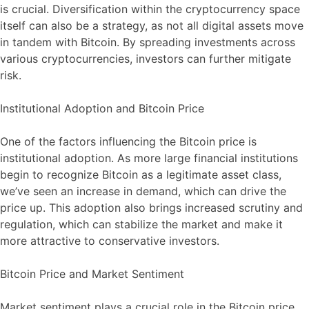
is crucial. Diversification within the cryptocurrency space
itself can also be a strategy, as not all digital assets move
in tandem with Bitcoin. By spreading investments across
various cryptocurrencies, investors can further mitigate
risk.
Institutional Adoption and Bitcoin Price
One of the factors influencing the Bitcoin price is
institutional adoption. As more large financial institutions
begin to recognize Bitcoin as a legitimate asset class,
we’ve seen an increase in demand, which can drive the
price up. This adoption also brings increased scrutiny and
regulation, which can stabilize the market and make it
more attractive to conservative investors.
Bitcoin Price and Market Sentiment
Market sentiment plays a crucial role in the Bitcoin price.