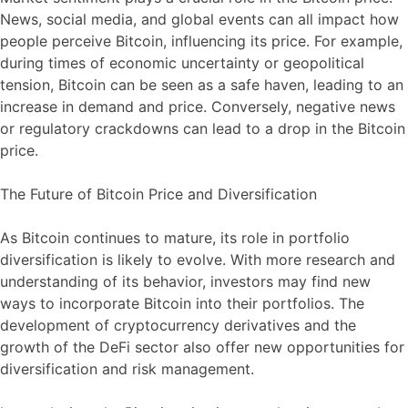
News, social media, and global events can all impact how
people perceive Bitcoin, influencing its price. For example,
during times of economic uncertainty or geopolitical
tension, Bitcoin can be seen as a safe haven, leading to an
increase in demand and price. Conversely, negative news
or regulatory crackdowns can lead to a drop in the Bitcoin
price.
The Future of Bitcoin Price and Diversification
As Bitcoin continues to mature, its role in portfolio
diversification is likely to evolve. With more research and
understanding of its behavior, investors may find new
ways to incorporate Bitcoin into their portfolios. The
development of cryptocurrency derivatives and the
growth of the DeFi sector also offer new opportunities for
diversification and risk management.