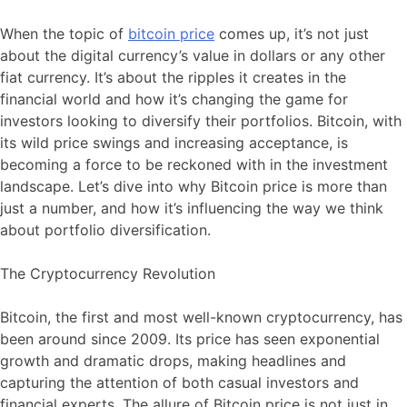
When the topic of
bitcoin price
comes up, it’s not just
about the digital currency’s value in dollars or any other
fiat currency. It’s about the ripples it creates in the
financial world and how it’s changing the game for
investors looking to diversify their portfolios. Bitcoin, with
its wild price swings and increasing acceptance, is
becoming a force to be reckoned with in the investment
landscape. Let’s dive into why Bitcoin price is more than
just a number, and how it’s influencing the way we think
about portfolio diversification.
The Cryptocurrency Revolution
Bitcoin, the first and most well-known cryptocurrency, has
been around since 2009. Its price has seen exponential
growth and dramatic drops, making headlines and
capturing the attention of both casual investors and
financial experts. The allure of Bitcoin price is not just in