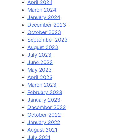
April 2024
March 2024
January 2024
December 2023
October 2023
September 2023
August 2023
July 2023
June 2023
May 2023
April 2023
March 2023
February 2023
January 2023
December 2022
October 2022
January 2022
August 2021
July 2021