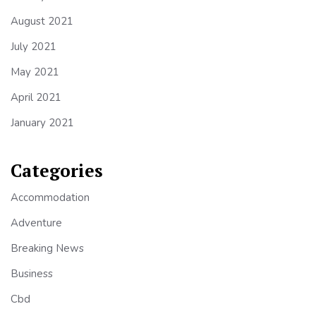
August 2021
July 2021
May 2021
April 2021
January 2021
Categories
Accommodation
Adventure
Breaking News
Business
Cbd