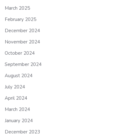
March 2025
February 2025
December 2024
November 2024
October 2024
September 2024
August 2024
July 2024
April 2024
March 2024
January 2024
December 2023