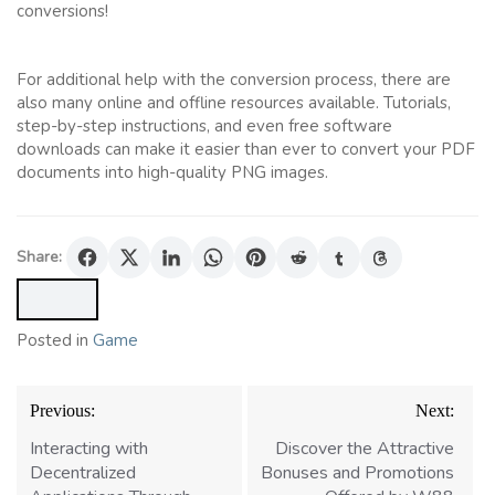
conversions!
For additional help with the conversion process, there are
also many online and offline resources available. Tutorials,
step-by-step instructions, and even free software
downloads can make it easier than ever to convert your PDF
documents into high-quality PNG images.
Share:
Posted in
Game
Post
Previous:
Next:
navigation
Interacting with
Discover the Attractive
Decentralized
Bonuses and Promotions