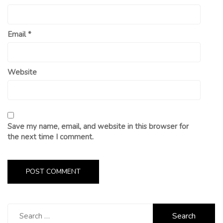
Email
*
Website
Save my name, email, and website in this browser for
the next time I comment.
Search
for: