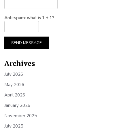
Anti-spam: what is 1 + 1?
SEND MESSAGE
Archives
July 2026
May 2026
April 2026
January 2026
November 2025
July 2025