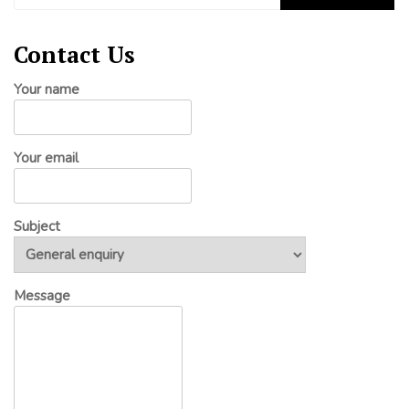
Contact Us
Your name
Your email
Subject
Message