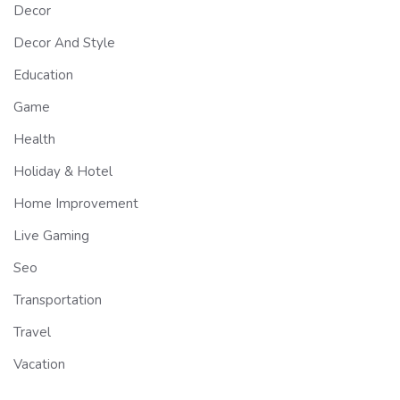
Decor
Decor And Style
Education
Game
Health
Holiday & Hotel
Home Improvement
Live Gaming
Seo
Transportation
Travel
Vacation