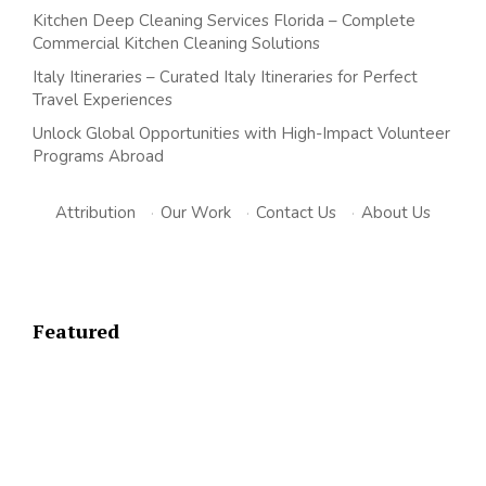
Kitchen Deep Cleaning Services Florida – Complete
Commercial Kitchen Cleaning Solutions
Italy Itineraries – Curated Italy Itineraries for Perfect
Travel Experiences
Unlock Global Opportunities with High-Impact Volunteer
Programs Abroad
Attribution
·
Our Work
·
Contact Us
·
About Us
Featured