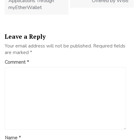
Applications Through
Offered by W88
myEtherWallet
Leave a Reply
Your email address will not be published.
Required fields
are marked
*
Comment
*
Name
*