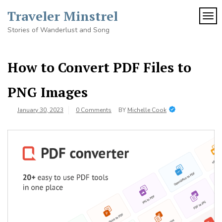
Skip
Traveler Minstrel
to
TOG
content
Stories of Wanderlust and Song
How to Convert PDF Files to
PNG Images
January 30, 2023
0 Comments
BY
Michelle Cook