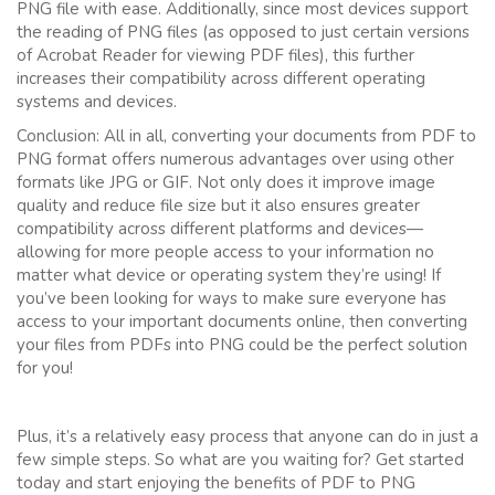
PNG file with ease. Additionally, since most devices support
the reading of PNG files (as opposed to just certain versions
of Acrobat Reader for viewing PDF files), this further
increases their compatibility across different operating
systems and devices.
Conclusion: All in all, converting your documents from PDF to
PNG format offers numerous advantages over using other
formats like JPG or GIF. Not only does it improve image
quality and reduce file size but it also ensures greater
compatibility across different platforms and devices—
allowing for more people access to your information no
matter what device or operating system they’re using! If
you’ve been looking for ways to make sure everyone has
access to your important documents online, then converting
your files from PDFs into PNG could be the perfect solution
for you!
Plus, it’s a relatively easy process that anyone can do in just a
few simple steps. So what are you waiting for? Get started
today and start enjoying the benefits of PDF to PNG