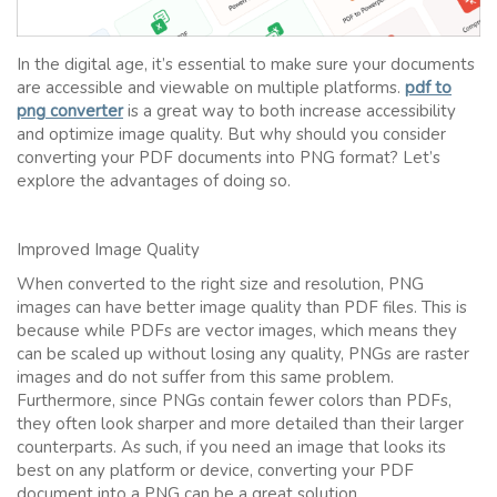
In the digital age, it’s essential to make sure your documents
are accessible and viewable on multiple platforms.
pdf to
png converter
is a great way to both increase accessibility
and optimize image quality. But why should you consider
converting your PDF documents into PNG format? Let’s
explore the advantages of doing so.
Improved Image Quality
When converted to the right size and resolution, PNG
images can have better image quality than PDF files. This is
because while PDFs are vector images, which means they
can be scaled up without losing any quality, PNGs are raster
images and do not suffer from this same problem.
Furthermore, since PNGs contain fewer colors than PDFs,
they often look sharper and more detailed than their larger
counterparts. As such, if you need an image that looks its
best on any platform or device, converting your PDF
document into a PNG can be a great solution.