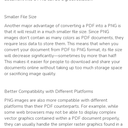
Smaller File Size
Another major advantage of converting a PDF into a PNG is
that it will result in a much smaller file size. Since PNG
images don’t contain as many colors as PDF documents, they
require less data to store them. This means that when you
convert your document from PDF to PNG format, its file size
will decrease significantly—sometimes by more than half!
This makes it easier for people to download and share your
documents online without taking up too much storage space
or sacrificing image quality.
Better Compatibility with Different Platforms
PNG images are also more compatible with different
platforms than their PDF counterparts. For example, while
some web browsers may not be able to display complex
vector graphics contained within a PDF document properly,
they can usually handle the simpler raster graphics found in a