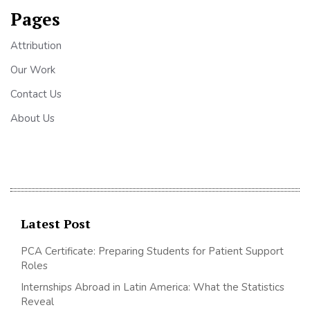
Pages
Attribution
Our Work
Contact Us
About Us
Latest Post
PCA Certificate: Preparing Students for Patient Support
Roles
Internships Abroad in Latin America: What the Statistics
Reveal