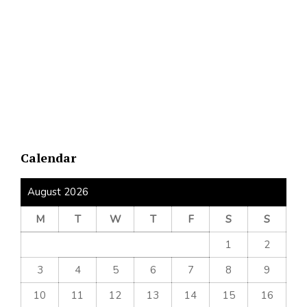
Calendar
August 2026
M
T
W
T
F
S
S
1
2
3
4
5
6
7
8
9
10
11
12
13
14
15
16
17
18
19
20
21
22
23
24
25
26
27
28
29
30
31
« Jul