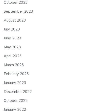
October 2023
September 2023
August 2023
July 2023
June 2023
May 2023
April 2023
March 2023
February 2023
January 2023
December 2022
October 2022
January 2022